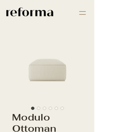
Modulo
Ottoman