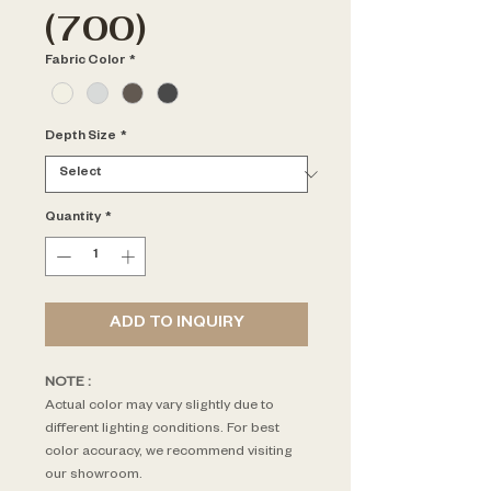
(700)
Fabric Color
*
Depth Size
*
Quantity
*
ADD TO INQUIRY
NOTE : 
Actual color may vary slightly due to 
different lighting conditions. For best 
color accuracy, we recommend visiting 
our showroom.