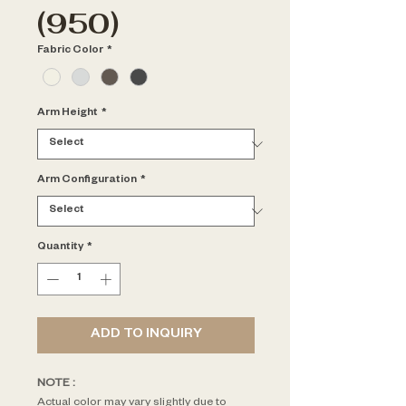
(950)
Fabric Color
*
Arm Height
*
Arm Configuration
*
Quantity
*
ADD TO INQUIRY
NOTE : 
Actual color may vary slightly due to 