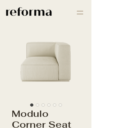
Modulo
Corner Seat