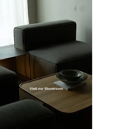
Visit our Showroom