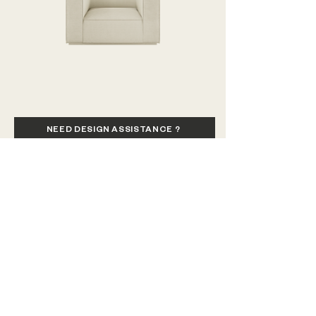
our 
CARE + MAINTENANCE GUIDE
. 
Modulo
Modulo
Club
Corner
Chair
Chaise
(1200)
45
NEED DESIGN ASSISTANCE ?
CALL US / SEND SMS / VIBER
VISIT SHOWROOM
SEND US AN EMAIL
VIEW MY INQUIRIES