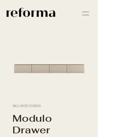
SKU: MOD-DQ600
Modulo
Drawer